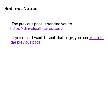
Redirect Notice
The previous page is sending you to
https://thrivehealthcares.com/
.
If you do not want to visit that page, you can
return to
the previous page
.