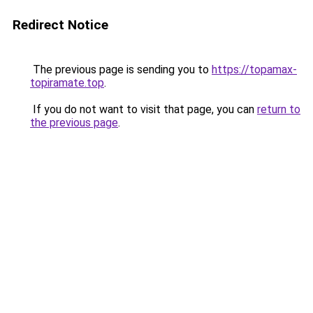
Redirect Notice
The previous page is sending you to
https://topamax-
topiramate.top
.
If you do not want to visit that page, you can
return to
the previous page
.