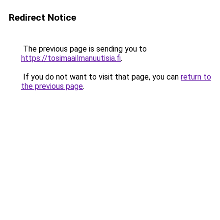
Redirect Notice
The previous page is sending you to
https://tosimaailmanuutisia.fi
.
If you do not want to visit that page, you can
return to
the previous page
.