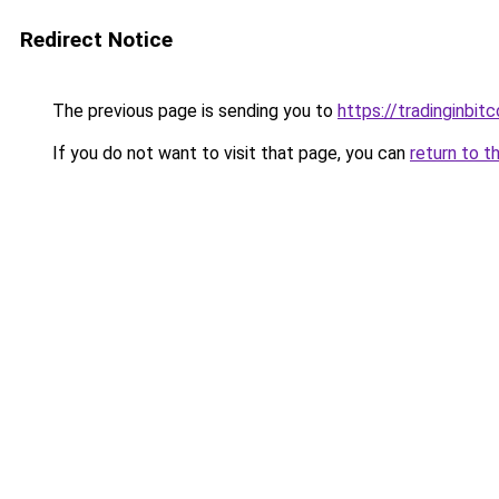
Redirect Notice
The previous page is sending you to
https://tradinginbit
If you do not want to visit that page, you can
return to t