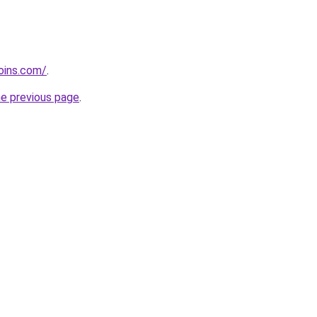
coins.com/
.
he previous page
.