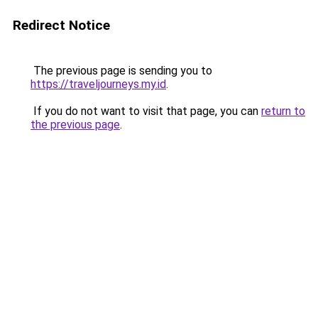
Redirect Notice
The previous page is sending you to
https://traveljourneys.my.id
.
If you do not want to visit that page, you can
return to
the previous page
.