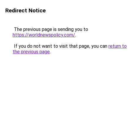
Redirect Notice
The previous page is sending you to
https://worldnewspolicy.com/
.
If you do not want to visit that page, you can
return to
the previous page
.