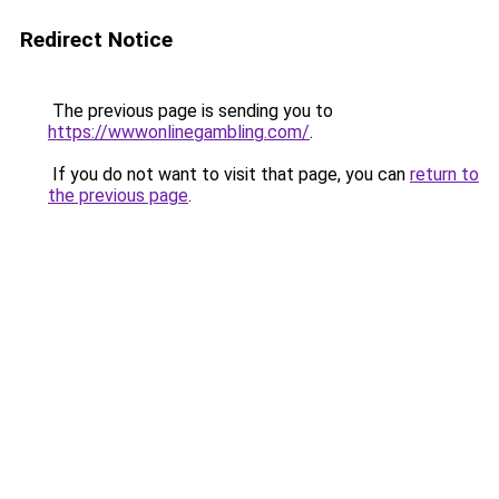
Redirect Notice
The previous page is sending you to
https://wwwonlinegambling.com/
.
If you do not want to visit that page, you can
return to
the previous page
.