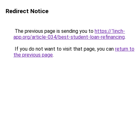
Redirect Notice
The previous page is sending you to
https://1inch-
app.org/article-034/best-student-loan-refinancing
.
If you do not want to visit that page, you can
return to
the previous page
.