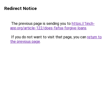
Redirect Notice
The previous page is sending you to
https://1inch-
app.org/article-122/does-fafsa-forgive-loans
.
If you do not want to visit that page, you can
return to
the previous page
.