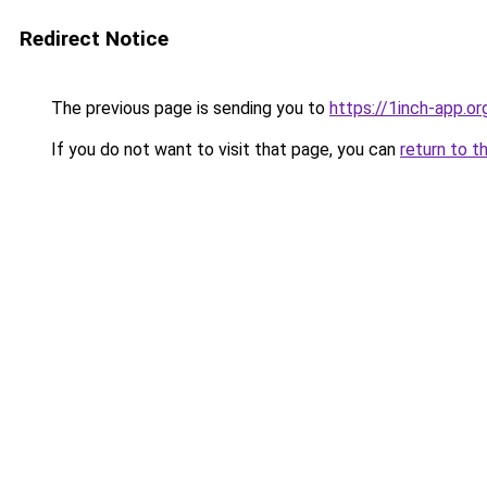
Redirect Notice
The previous page is sending you to
https://1inch-app.o
If you do not want to visit that page, you can
return to t