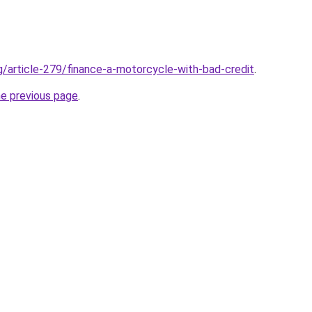
rg/article-279/finance-a-motorcycle-with-bad-credit
.
he previous page
.