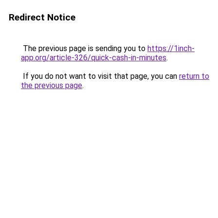
Redirect Notice
The previous page is sending you to
https://1inch-
app.org/article-326/quick-cash-in-minutes
.
If you do not want to visit that page, you can
return to
the previous page
.