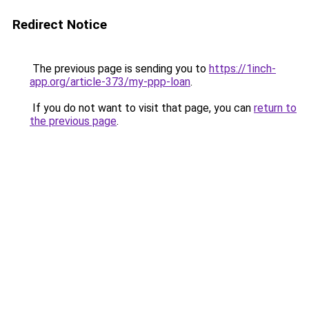
Redirect Notice
The previous page is sending you to
https://1inch-
app.org/article-373/my-ppp-loan
.
If you do not want to visit that page, you can
return to
the previous page
.