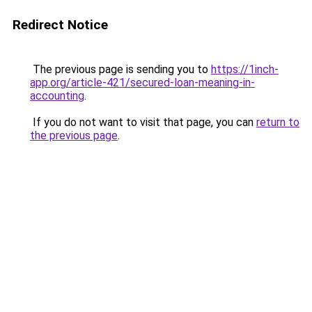
Redirect Notice
The previous page is sending you to
https://1inch-
app.org/article-421/secured-loan-meaning-in-
accounting
.
If you do not want to visit that page, you can
return to
the previous page
.