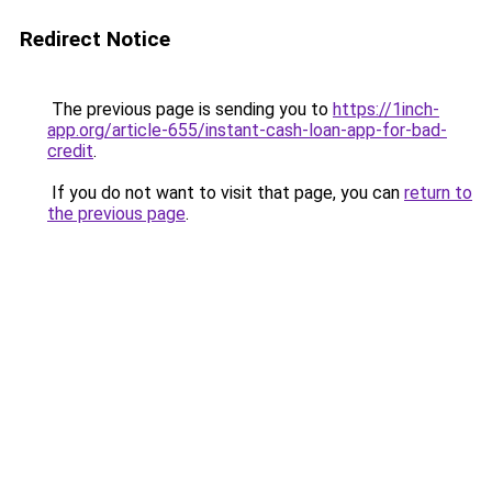
Redirect Notice
The previous page is sending you to
https://1inch-
app.org/article-655/instant-cash-loan-app-for-bad-
credit
.
If you do not want to visit that page, you can
return to
the previous page
.