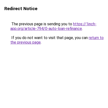
Redirect Notice
The previous page is sending you to
https://1inch-
app.org/article-794/0-auto-loan-refinance
.
If you do not want to visit that page, you can
return to
the previous page
.