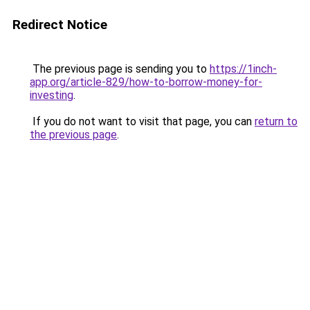
Redirect Notice
The previous page is sending you to
https://1inch-
app.org/article-829/how-to-borrow-money-for-
investing
.
If you do not want to visit that page, you can
return to
the previous page
.