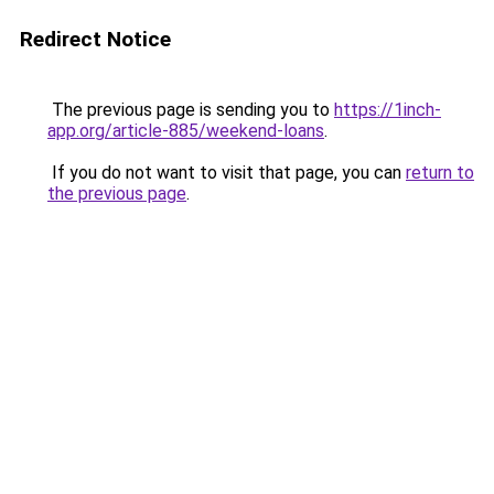
Redirect Notice
The previous page is sending you to
https://1inch-
app.org/article-885/weekend-loans
.
If you do not want to visit that page, you can
return to
the previous page
.