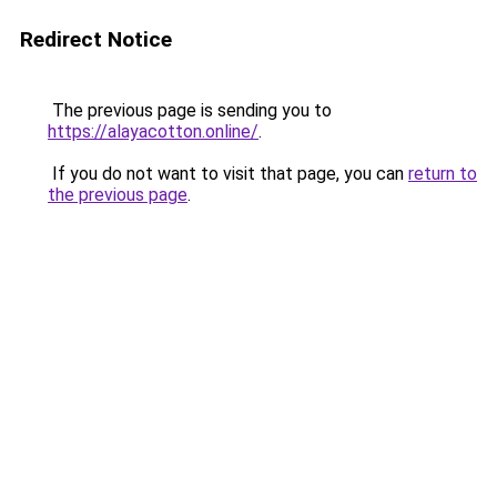
Redirect Notice
The previous page is sending you to
https://alayacotton.online/
.
If you do not want to visit that page, you can
return to
the previous page
.