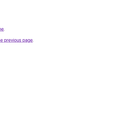
me
.
he previous page
.