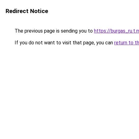
Redirect Notice
The previous page is sending you to
https://burgas_ru.t.
If you do not want to visit that page, you can
return to t