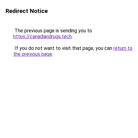
Redirect Notice
The previous page is sending you to
https://canadiandrugs.tech
.
If you do not want to visit that page, you can
return to
the previous page
.