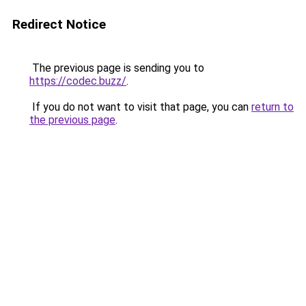
Redirect Notice
The previous page is sending you to
https://codec.buzz/
.
If you do not want to visit that page, you can
return to
the previous page
.