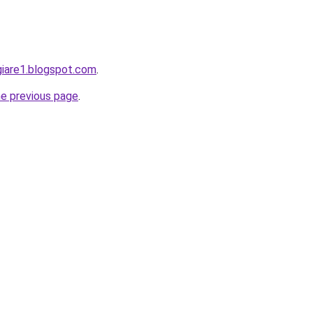
giare1.blogspot.com
.
he previous page
.