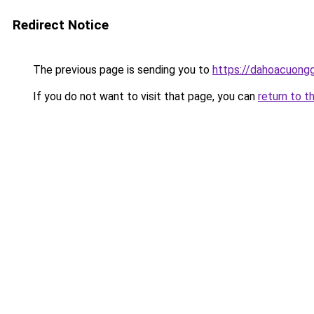
Redirect Notice
The previous page is sending you to
https://dahoacuong
If you do not want to visit that page, you can
return to t