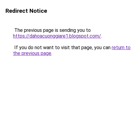
Redirect Notice
The previous page is sending you to
https://dahoacuonggiare1.blogspot.com/
.
If you do not want to visit that page, you can
return to
the previous page
.