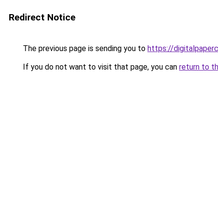
Redirect Notice
The previous page is sending you to
https://digitalpaper
If you do not want to visit that page, you can
return to t