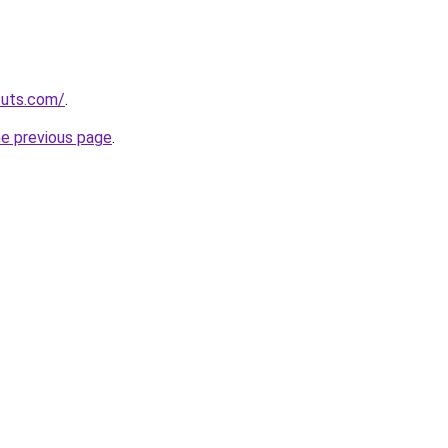
cuts.com/
.
he previous page
.