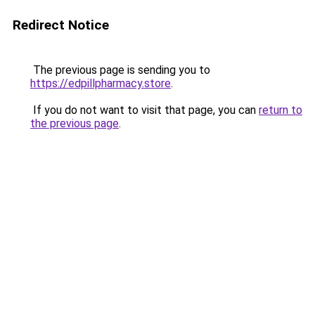
Redirect Notice
The previous page is sending you to
https://edpillpharmacy.store
.
If you do not want to visit that page, you can
return to
the previous page
.