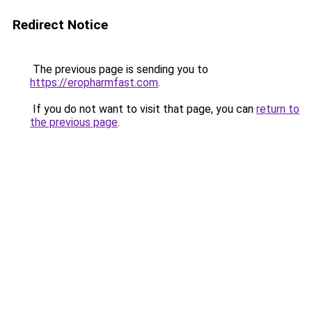
Redirect Notice
The previous page is sending you to
https://eropharmfast.com
.
If you do not want to visit that page, you can
return to
the previous page
.