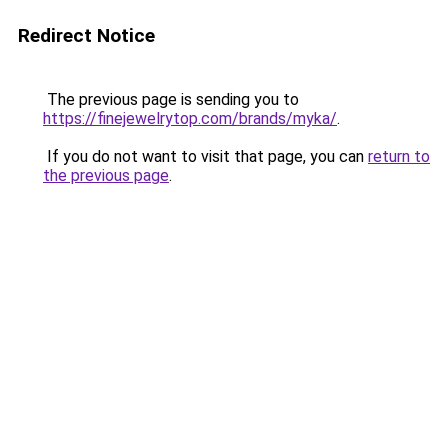
Redirect Notice
The previous page is sending you to
https://finejewelrytop.com/brands/myka/
.
If you do not want to visit that page, you can
return to
the previous page
.