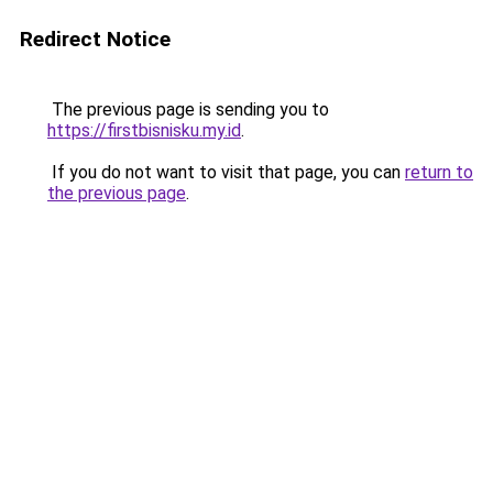
Redirect Notice
The previous page is sending you to
https://firstbisnisku.my.id
.
If you do not want to visit that page, you can
return to
the previous page
.