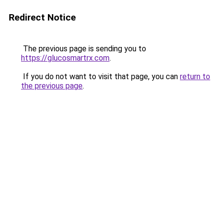
Redirect Notice
The previous page is sending you to
https://glucosmartrx.com
.
If you do not want to visit that page, you can
return to
the previous page
.