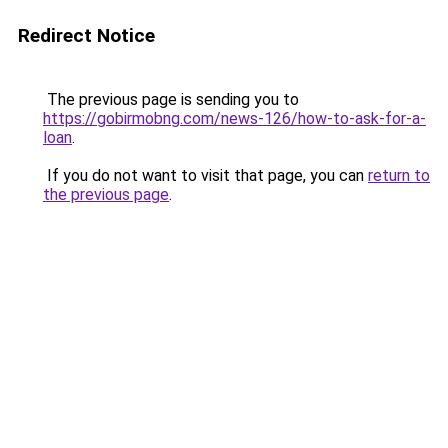
Redirect Notice
The previous page is sending you to
https://gobirmobng.com/news-126/how-to-ask-for-a-
loan
.
If you do not want to visit that page, you can
return to
the previous page
.