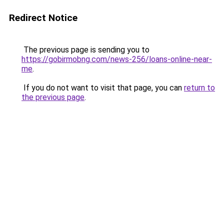
Redirect Notice
The previous page is sending you to
https://gobirmobng.com/news-256/loans-online-near-
me
.
If you do not want to visit that page, you can
return to
the previous page
.