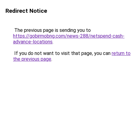
Redirect Notice
The previous page is sending you to
https://gobirmobng.com/news-288/netspend-cash-
advance-locations
.
If you do not want to visit that page, you can
return to
the previous page
.