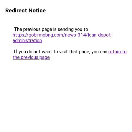
Redirect Notice
The previous page is sending you to
https://gobirmobng.com/news-314/loan-depot-
administration
.
If you do not want to visit that page, you can
return to
the previous page
.