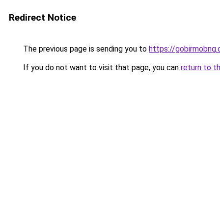
Redirect Notice
The previous page is sending you to
https://gobirmobng
If you do not want to visit that page, you can
return to t