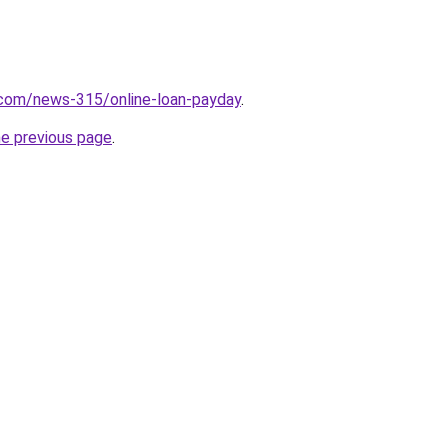
.com/news-315/online-loan-payday
.
he previous page
.