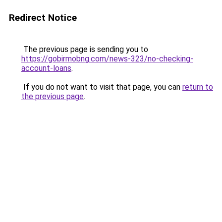
Redirect Notice
The previous page is sending you to
https://gobirmobng.com/news-323/no-checking-
account-loans
.
If you do not want to visit that page, you can
return to
the previous page
.