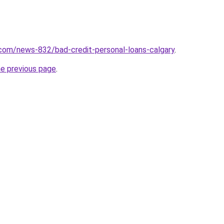
com/news-832/bad-credit-personal-loans-calgary
.
he previous page
.