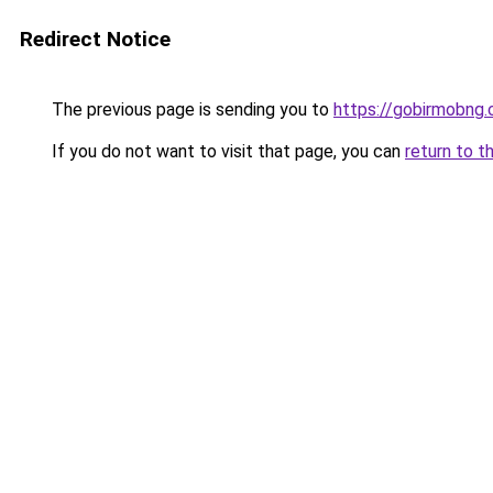
Redirect Notice
The previous page is sending you to
https://gobirmobng.
If you do not want to visit that page, you can
return to t