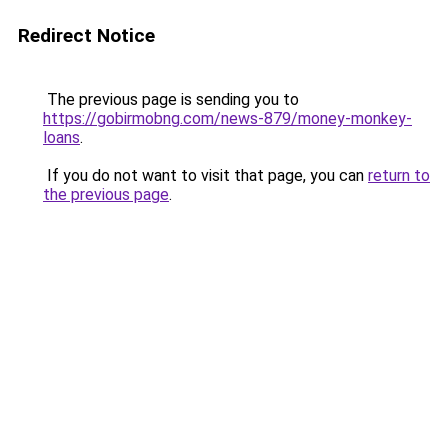
Redirect Notice
The previous page is sending you to
https://gobirmobng.com/news-879/money-monkey-
loans
.
If you do not want to visit that page, you can
return to
the previous page
.