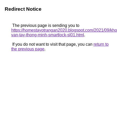
Redirect Notice
The previous page is sending you to
https://homestayotrangan2020.blogspot.com/2021/09/kho
van-tay-thong-minh-smartlock-sl01.html
.
If you do not want to visit that page, you can
return to
the previous page
.