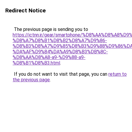
Redirect Notice
The previous page is sending you to
https://ictnn.ir/gear/smartphone/%D8%AA%D8%A8
%D8%A7%D8%B1%D8%B2%D8%A7%D9%86-
%D8%B3%D8%A7%D9%85%D8%B3%D9%88%D9%86%DA
%DA%AF%D9%84%DA%A9%D8%B3%DB%8C-
%D8%AA%D8%A8-a9-%D9%88-a9-
%D8%B1%D8%B3.html
.
If you do not want to visit that page, you can
return to
the previous page
.