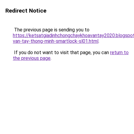
Redirect Notice
The previous page is sending you to
https://ketsatgiadinhchongchaykhoavantay2020.blogsp
van-tay-thong-minh-smartlock-sl01.html
.
If you do not want to visit that page, you can
return to
the previous page
.