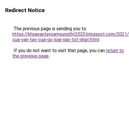
Redirect Notice
The previous page is sending you to
https://khoavantaysamsungtht2020.blogspot.com/2021
cua-van-tay-cua-go-loai-nao-tot-nhat.html
.
If you do not want to visit that page, you can
return to
the previous page
.