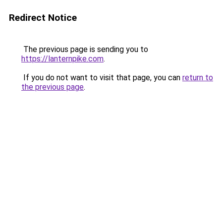
Redirect Notice
The previous page is sending you to
https://lanternpike.com
.
If you do not want to visit that page, you can
return to
the previous page
.