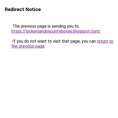
Redirect Notice
The previous page is sending you to
https://lockersandsecurityboxes.blogspot.com/
.
If you do not want to visit that page, you can
return to
the previous page
.