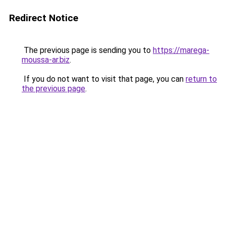
Redirect Notice
The previous page is sending you to
https://marega-
moussa-ar.biz
.
If you do not want to visit that page, you can
return to
the previous page
.