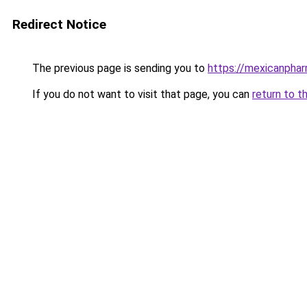
Redirect Notice
The previous page is sending you to
https://mexicanphar
If you do not want to visit that page, you can
return to t