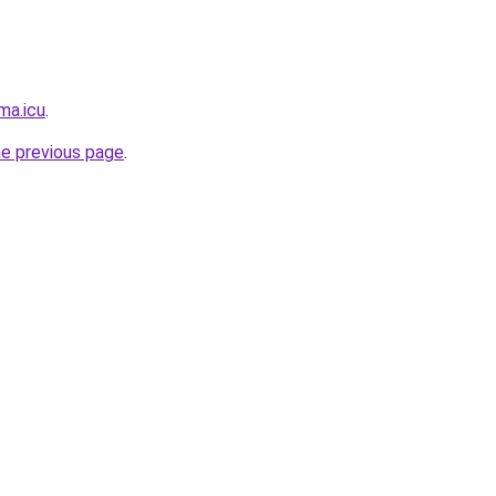
ma.icu
.
he previous page
.