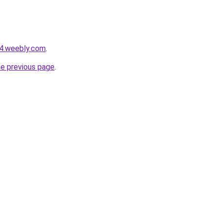
24.weebly.com
.
he previous page
.