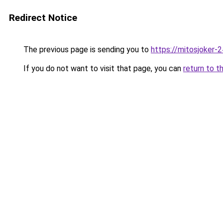
Redirect Notice
The previous page is sending you to
https://mitosjoker-
If you do not want to visit that page, you can
return to t