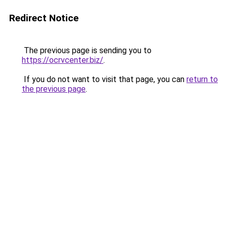
Redirect Notice
The previous page is sending you to
https://ocrvcenter.biz/
.
If you do not want to visit that page, you can
return to
the previous page
.