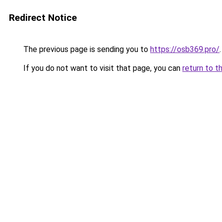
Redirect Notice
The previous page is sending you to
https://osb369.pro/
.
If you do not want to visit that page, you can
return to t