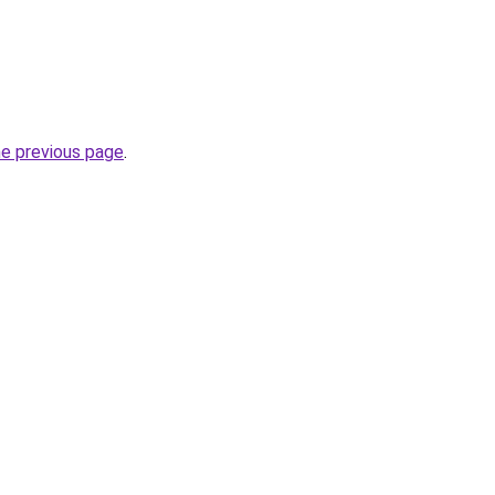
he previous page
.