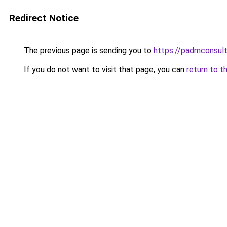
Redirect Notice
The previous page is sending you to
https://padmconsul
If you do not want to visit that page, you can
return to t