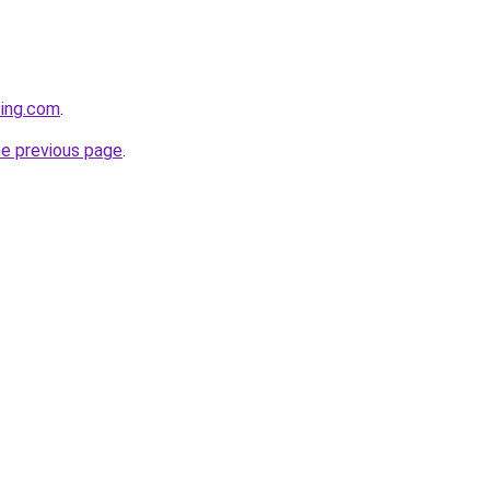
ting.com
.
he previous page
.