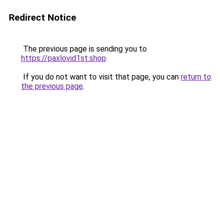
Redirect Notice
The previous page is sending you to
https://paxlovid1st.shop
.
If you do not want to visit that page, you can
return to
the previous page
.